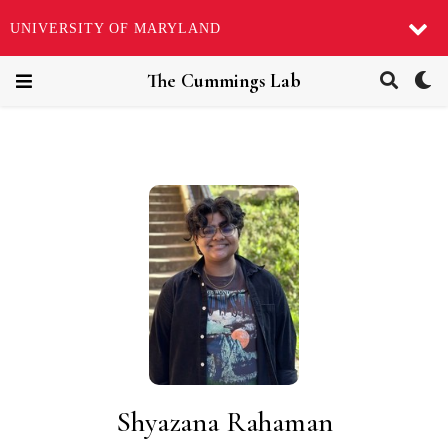
UNIVERSITY OF MARYLAND
The Cummings Lab
Shyazana Rahaman