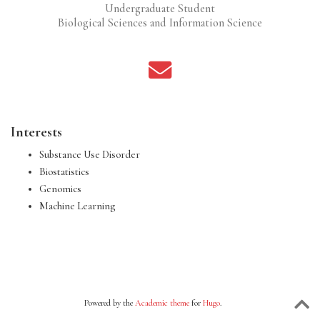
Undergraduate Student
Biological Sciences and Information Science
Interests
Substance Use Disorder
Biostatistics
Genomics
Machine Learning
Powered by the
Academic theme
for
Hugo
.