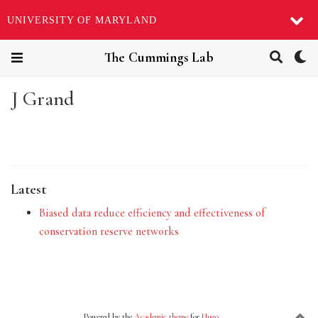
UNIVERSITY OF MARYLAND
The Cummings Lab
J Grand
Latest
Biased data reduce efficiency and effectiveness of
conservation reserve networks
Powered by the
Academic theme
for
Hugo
.